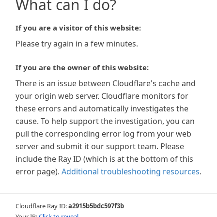
What can I do?
If you are a visitor of this website:
Please try again in a few minutes.
If you are the owner of this website:
There is an issue between Cloudflare's cache and
your origin web server. Cloudflare monitors for
these errors and automatically investigates the
cause. To help support the investigation, you can
pull the corresponding error log from your web
server and submit it our support team. Please
include the Ray ID (which is at the bottom of this
error page).
Additional troubleshooting resources
.
Cloudflare Ray ID:
a2915b5bdc597f3b
Your IP:
Click to reveal